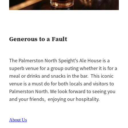
Generous to a Fault
The Palmerston North Speight's Ale House is a
superb venue for a group outing whether it is for a
meal or drinks and snacks in the bar. This iconic
venue is a must do for both locals and visitors to
Palmerston North. We look forward to seeing you
and your friends, enjoying our hospitality.
About Us