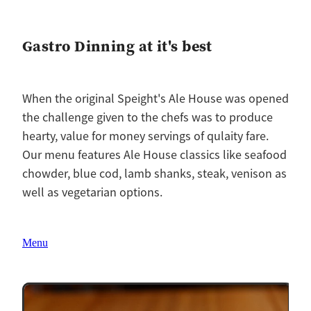
Gastro Dinning at it's best
When the original Speight's Ale House was opened
the challenge given to the chefs was to produce
hearty, value for money servings of qulaity fare.
Our menu features Ale House classics like seafood
chowder, blue cod, lamb shanks, steak, venison as
well as vegetarian options.
Menu