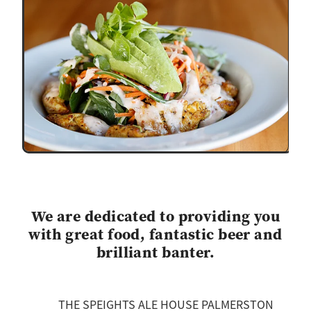
We are dedicated to providing you
with great food, fantastic beer and
brilliant banter.
THE SPEIGHTS ALE HOUSE PALMERSTON